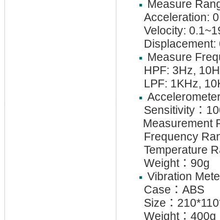
Measure Rang
Acceleration: 
Velocity: 0.1~
Displacement:
Measure Freq
HPF: 3Hz, 10
LPF: 1KHz, 1
Acceleromete
Sensitivity
：
10
Measurement R
Frequency Ran
Temperature 
Weight
：
90g
Vibration Mete
Case
：
ABS
Size
：
210*11
Weight
：
400g