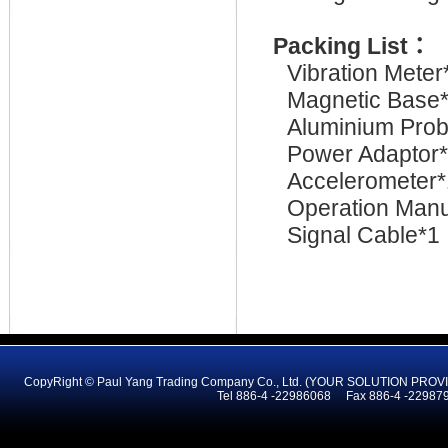
Packing List
：
Vibration Meter
Magnetic Base
Aluminium Pro
Power Adaptor
Accelerometer*
Operation Manu
Signal Cable*1
CopyRight © Paul Yang Trading Company Co., Ltd. (YOUR SOLUTION PR
Tel 886-4 -22986068 Fax 886-4 -2298