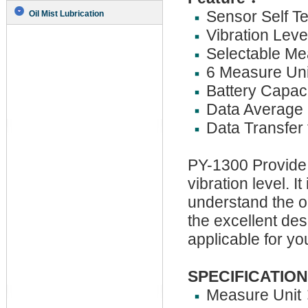
Sensor Self Te
Oil Mist Lubrication
Vibration Lev
Selectable Me
6 Measure Uni
Battery Capaci
Data Average 
Data Transfer 
PY-1300 Provide
vibration level. I
understand the o
the excellent de
applicable for y
SPECIFICATION
Measure Unit