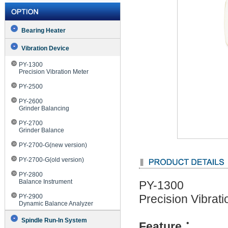
Bearing Heater
Vibration Device
PY-1300
Precision Vibration Meter
PY-2500
PY-2600
Grinder Balancing
PY-2700
Grinder Balance
PY-2700-G(new version)
PY-2700-G(old version)
PY-2800
Balance Instrument
PY-1300
PY-2900
Precision Vibrat
Dynamic Balance Analyzer
Spindle Run-In System
Feature
：