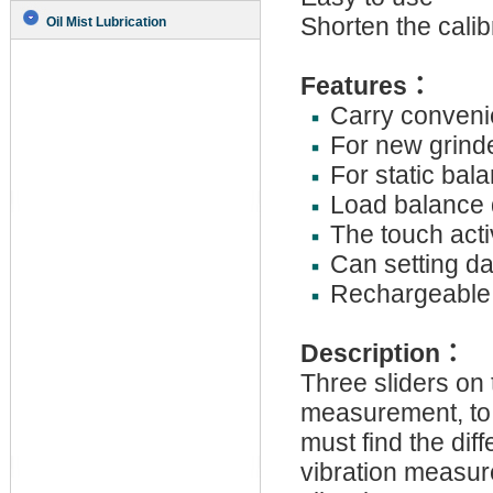
Shorten the calib
Oil Mist Lubrication
Features
：
Carry convenie
For new grind
For static bal
Load balance 
The touch act
Can setting dat
Rechargeable 
Description
：
Three sliders on t
measurement, to g
must find the dif
vibration measur