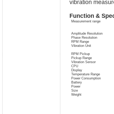
vibration measu
Function & Spec
Measurement range
Amplitude Resolution
Phase Resolution
RPM Range
Vibration Unit
RPM Pickup
Pickup Range
Vibration Sensor
CPU
Display
Temperature Range
Power Consumption
Battery
Power
Size
Weight