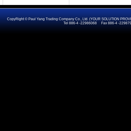
CopyRight © Paul Yang Trading Company Co., Ltd. (YOUR SOLUTION PR
Tel 886-4 -22986068 Fax 886-4 -2298