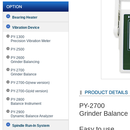
Bearing Heater
Vibration Device
PY-1300
Precision Vibration Meter
PY-2500
PY-2600
Grinder Balancing
PY-2700
Grinder Balance
PY-2700-G(new version)
PY-2700-G(old version)
PY-2800
Balance Instrument
PY-2700
PY-2900
Grinder Balance
Dynamic Balance Analyzer
Spindle Run-In System
Easy to use