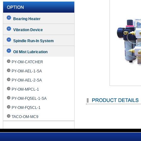
Bearing Heater
Vibration Device
Spindle Run-In System
Oil Mist Lubrication
PY-OM-CATCHER
PY-OM-AEL-1-SA
PY-OM-AEL-2-SA
PY-OM-MPCL-1
PY-OM-FQ5EL-1-SA
PY-OM-FQ5CL-1
TACO-OM-MC9