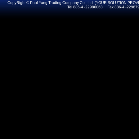
CopyRight © Paul Yang Trading Company Co., Ltd. (YOUR SOLUTION PR
Tel 886-4 -22986068 Fax 886-4 -2298