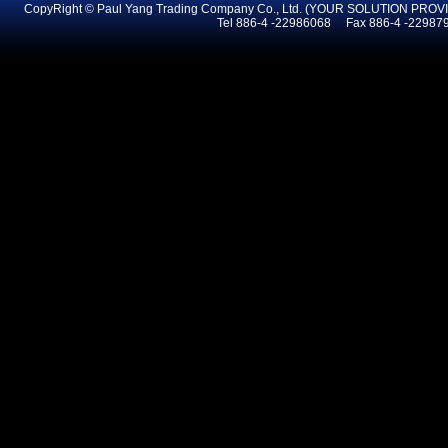
CopyRight © Paul Yang Trading Company Co., Ltd. (YOUR SOLUTION PR
Tel 886-4 -22986068 Fax 886-4 -2298