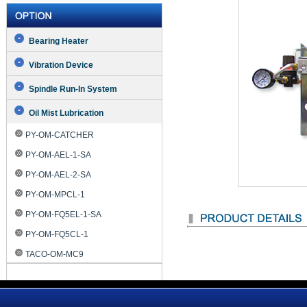
Bearing Heater
Vibration Device
Spindle Run-In System
Oil Mist Lubrication
PY-OM-CATCHER
PY-OM-AEL-1-SA
PY-OM-AEL-2-SA
PY-OM-MPCL-1
PY-OM-FQ5EL-1-SA
PY-OM-FQ5CL-1
TACO-OM-MC9