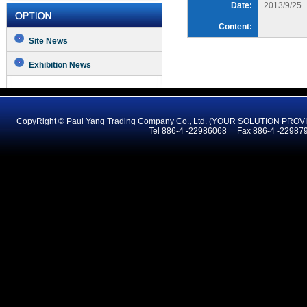
Date:
2013/9/25
Content:
Site News
Exhibition News
CopyRight © Paul Yang Trading Company Co., Ltd. (YOUR SOLUTION PR
Tel 886-4 -22986068 Fax 886-4 -2298