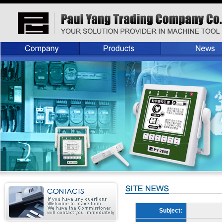
Subject: